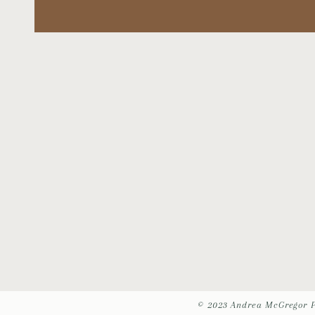
© 2023 Andrea McGregor 