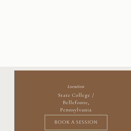
Location
State College /
Bellefonte,
Pennsylvania
BOOK A SESSION