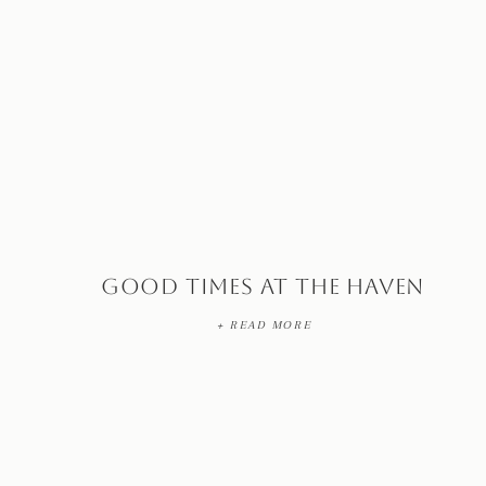
Good Times at The Haven
+ READ MORE