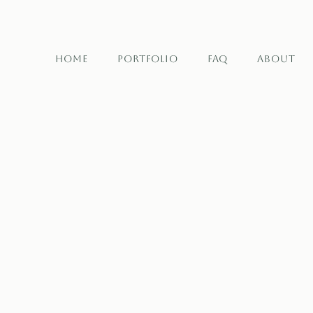
Home
Portfolio
FAQ
About