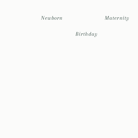
Newborn
Maternity
Birthday