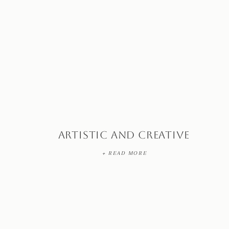
Artistic and Creative
+ READ MORE