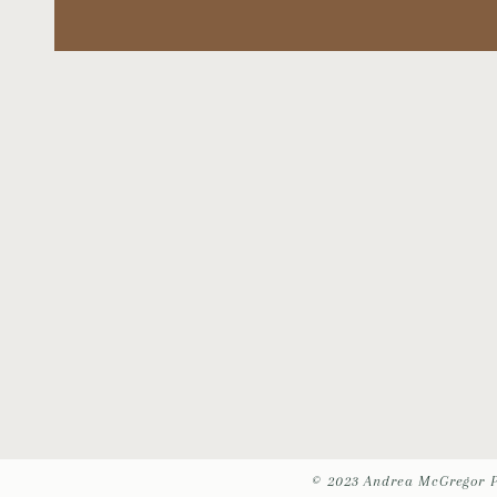
© 2023 Andrea McGregor 