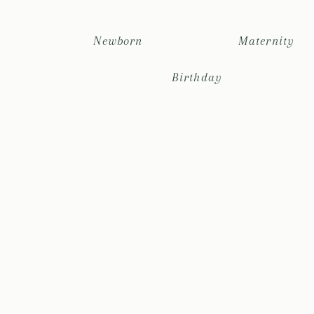
Newborn
Maternity
Birthday