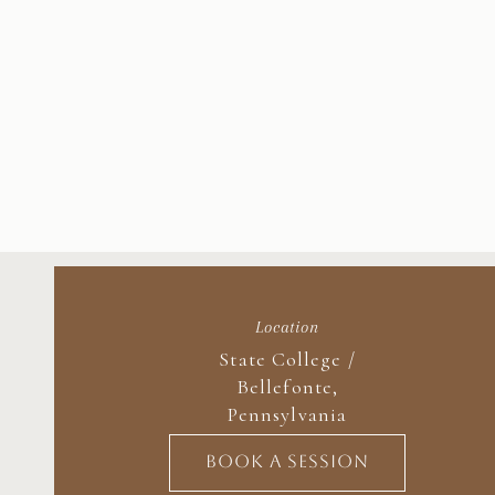
Location
State College /
Bellefonte,
Pennsylvania
BOOK A SESSION