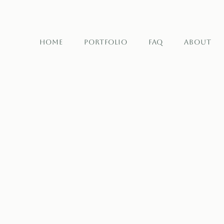
Home
Portfolio
FAQ
About